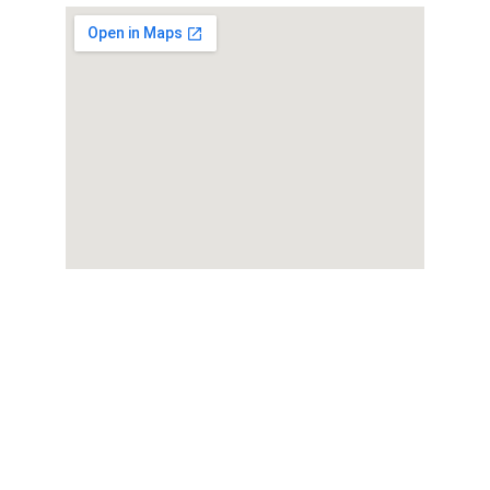
Ralan Assisted Living
Compassionate support for seniors in 
Baltimore.