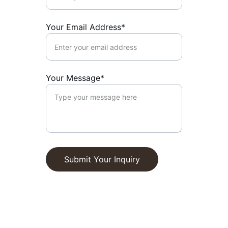
Your Email Address*
Your Message*
Submit Your Inquiry
We are currently welcoming new 
residents. Contact us today to learn more 
about how Ralan Assisted Living can 