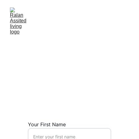
Your First Name