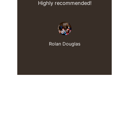
Highly recommended!
Rolan Douglas
Ralan Assisted Living
Compassionate support for seniors in 
Baltimore.