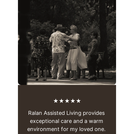
★★★★★
Ralan Assisted Living provides 
exceptional care and a warm 
environment for my loved one. 